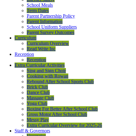
School Meals
Term Dates
Parent Partnership Policy
Parent Information
School Uniform Suppliers
Parent Survey Outcomes
Curriculum
Curriculum Overview
Read Write Inc
Reception
Reception
Extra Curricular Activities
Sing and Sign Choir
Cooking with Rowan
Rebound After School Sports Club
Brick Club
Dance Club
Massage Club
Yoga Club
Boxing For Better After School Club
Gross Motor After School Club
Messy Play
Extra Curricular Overview for 2025-26
Staff & Governors