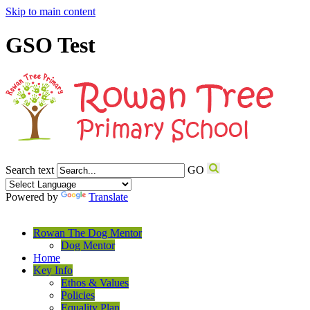
Skip to main content
GSO Test
Search text
GO
Powered by
Translate
Rowan The Dog Mentor
Dog Mentor
Home
Key Info
Ethos & Values
Policies
Equality Plan