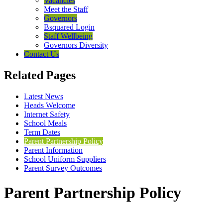
Vacancies
Meet the Staff
Governors
Bsquared Login
Staff Wellbeing
Governors Diversity
Contact Us
Related Pages
Latest News
Heads Welcome
Internet Safety
School Meals
Term Dates
Parent Partnership Policy
Parent Information
School Uniform Suppliers
Parent Survey Outcomes
Parent Partnership Policy