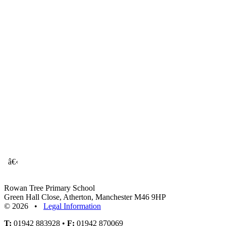
â€‹
Rowan Tree Primary School
Green Hall Close, Atherton, Manchester M46 9HP
© 2026 •
Legal Information
T:
01942 883928 •
F:
01942 870069