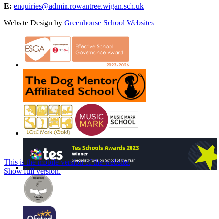
E:
enquiries@admin.rowantree.wigan.sch.uk
Website Design by
Greenhouse School Websites
This is the mobile version of the website.
Show full version.