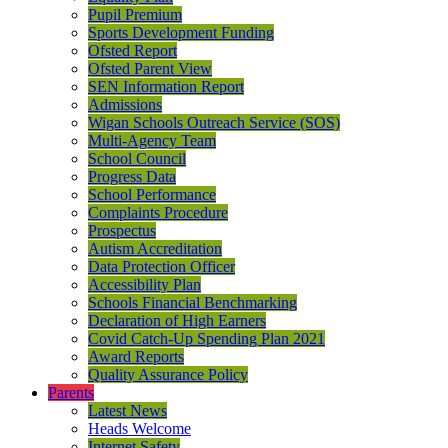
Pupil Premium
Sports Development Funding
Ofsted Report
Ofsted Parent View
SEN Information Report
Admissions
Wigan Schools Outreach Service (SOS)
Multi-Agency Team
School Council
Progress Data
School Performance
Complaints Procedure
Prospectus
Autism Accreditation
Data Protection Officer
Accessibility Plan
Schools Financial Benchmarking
Declaration of High Earners
Covid Catch-Up Spending Plan 2021
Award Reports
Quality Assurance Policy
Parents
Latest News
Heads Welcome
Internet Safety