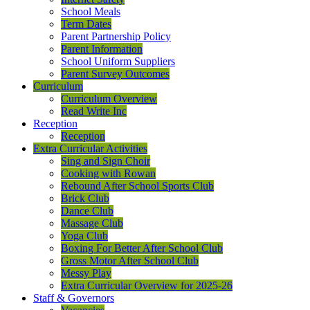
School Meals
Term Dates
Parent Partnership Policy
Parent Information
School Uniform Suppliers
Parent Survey Outcomes
Curriculum
Curriculum Overview
Read Write Inc
Reception
Reception
Extra Curricular Activities
Sing and Sign Choir
Cooking with Rowan
Rebound After School Sports Club
Brick Club
Dance Club
Massage Club
Yoga Club
Boxing For Better After School Club
Gross Motor After School Club
Messy Play
Extra Curricular Overview for 2025-26
Staff & Governors