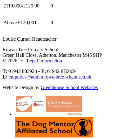
£110,000-£120,00
0
Above £120,001
0
Louise Curran Headteacher
Rowan Tree Primary School
Green Hall Close, Atherton, Manchester M46 9HP
© 2026 •
Legal Information
T:
01942 883928 •
F:
01942 870069
E:
enquiries@admin.rowantree.wigan.sch.uk
Website Design by
Greenhouse School Websites