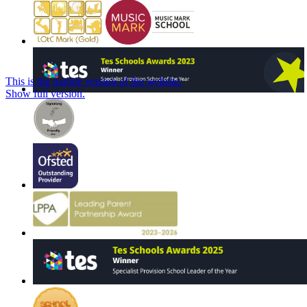
This is the mobile version of the website.
Show full version.