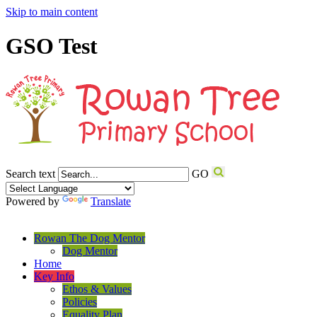
Skip to main content
GSO Test
Search text
GO
Powered by
Translate
Rowan The Dog Mentor
Dog Mentor
Home
Key Info
Ethos & Values
Policies
Equality Plan