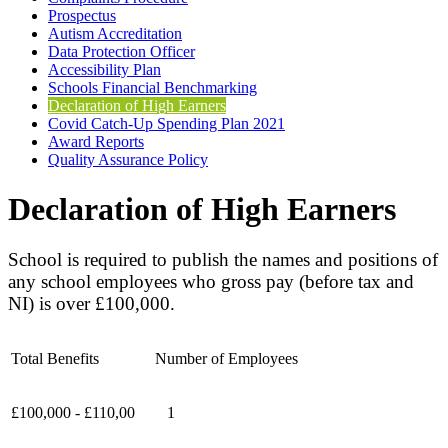
Prospectus
Autism Accreditation
Data Protection Officer
Accessibility Plan
Schools Financial Benchmarking
Declaration of High Earners
Covid Catch-Up Spending Plan 2021
Award Reports
Quality Assurance Policy
Declaration of High Earners
School is required to publish the names and positions of
any school employees who gross pay (before tax and
NI) is over £100,000.
Total Benefits
Number of Employees
£100,000 - £110,00
1