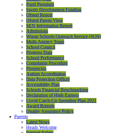
Pupil Premium
Sports Development Funding
Ofsted Report
Ofsted Parent View
SEN Information Report
Admissions
Wigan Schools Outreach Service (SOS)
Multi-Agency Team
School Council
Progress Data
School Performance
Complaints Procedure
Prospectus
Autism Accreditation
Data Protection Officer
Accessibility Plan
Schools Financial Benchmarking
Declaration of High Earners
Covid Catch-Up Spending Plan 2021
Award Reports
Quality Assurance Policy
Parents
Latest News
Heads Welcome
Internet Safety