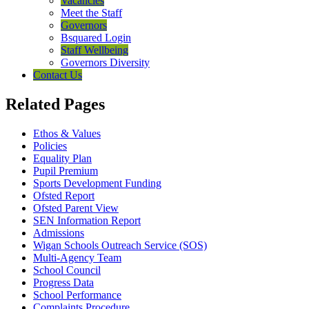
Vacancies
Meet the Staff
Governors
Bsquared Login
Staff Wellbeing
Governors Diversity
Contact Us
Related Pages
Ethos & Values
Policies
Equality Plan
Pupil Premium
Sports Development Funding
Ofsted Report
Ofsted Parent View
SEN Information Report
Admissions
Wigan Schools Outreach Service (SOS)
Multi-Agency Team
School Council
Progress Data
School Performance
Complaints Procedure